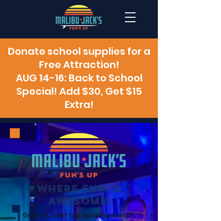
Donate school supplies for a
Free Attraction!
AUG 14-16: Back to School
Special! Add $30, Get $15
Extra!
WHERE FUN IS
AWESOME!
Go karts, laser tag, spinning coaster,