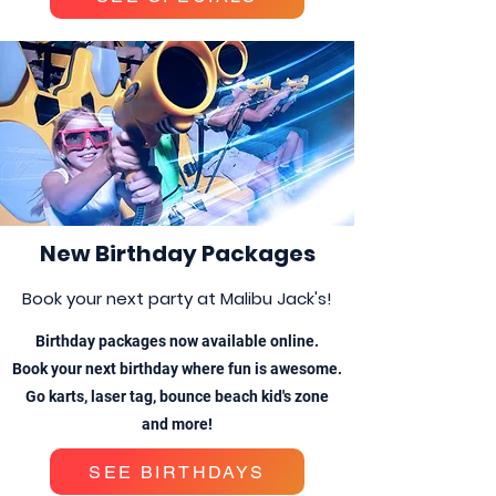
New Birthday Packages
Book your next party at Malibu Jack's!
Birthday packages now available online.
Book your next birthday where fun is awesome.
Go karts, laser tag, bounce beach kid's zone
and more!
SEE BIRTHDAYS