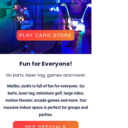
motion theater, arcade games and
more!
Add $50 to a Play Card, get $20 EXTRA!
Deals also available online.
PLAY CARD STORE
Fun for Everyone!
Go karts, laser tag, games and more!
Malibu Jack's is full of fun for everyone. Go
karts, laser tag, miniature golf, large rides,
motion theater, arcade games and more. Our
massive indoor space is perfect for groups and
parties.
SEE SPECIALS