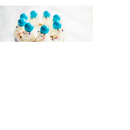
ETOWN HOURS:
MON to THU - 11am to 9pm
FRI - 11am to 11pm
SAT - 11am to 11pm
SUN - Noon to 8pm
ADDRESS:
1704 N. Dixie Hwy,
Elizabethtown, KY 42701