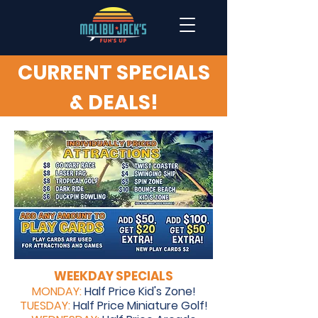
CURRENT SPECIALS
& DEALS!
WEEKDAY SPECIALS
MONDAY:
Half Price Kid's Zone!
TUESDAY:
Half Price Miniature Golf!