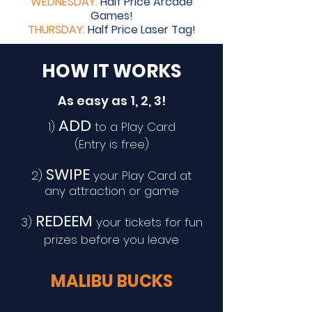
WEDNESDAY:
Half Price Arcade
Games!
THURSDAY:
Half Price Laser Tag!
HOW IT WORKS
As easy as 1, 2, 3!
ADD
1)
to a Play Card
(Entry is free)
SWIPE
2)
your Play Card at
any attraction or game
REDEEM
3)
your tickets for fun
prizes before you leave
MALIBU BUCKS
Add more, get more: