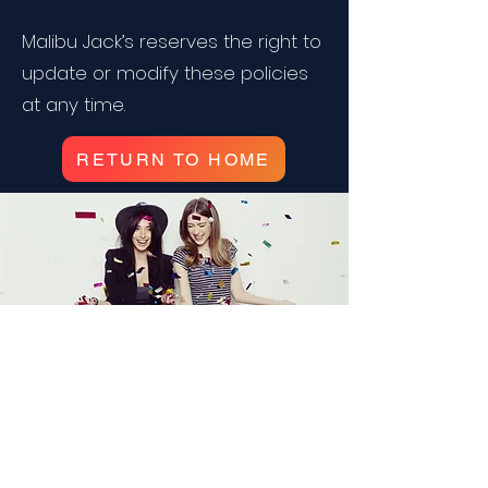
Malibu Jack’s reserves the right to
update or modify these policies
at any time.
RETURN TO HOME
Corporate Events and
Birthday Parties!
Packages for any occasion!