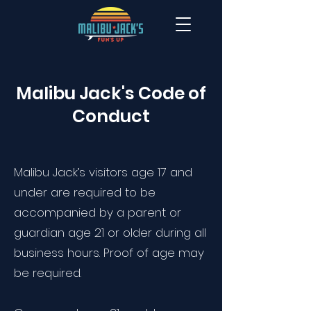
Malibu Jack's Code of
Conduct
Malibu Jack’s visitors age 17 and
under are required to be
accompanied by a parent or
guardian age 21 or older during all
business hours. Proof of age may
be required.