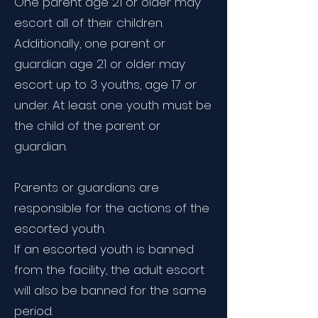
One parent age 21 or older may
escort all of their children.
Additionally, one parent or
guardian age 21 or older may
escort up to 3 youths, age 17 or
under. At least one youth must be
the child of the parent or
guardian.
Parents or guardians are
responsible for the actions of the
escorted youth.
If an escorted youth is banned
from the facility, the adult escort
will also be banned for the same
period.