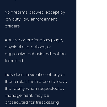
No firearms allowed except by
“on duty” law enforcement
officers.
Abusive or profane language,
physical altercations, or
aggressive behavior will not be
tolerated.
Individuals in violation of any of
these rules, that refuse to leave
the facility when requested by
management, may be
prosecuted for trespassing.