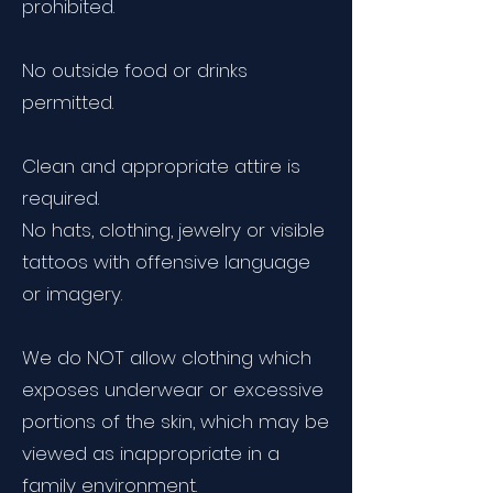
prohibited.
No outside food or drinks
permitted.
Clean and appropriate attire is
required.
No hats, clothing, jewelry or visible
tattoos with offensive language
or imagery.
We do NOT allow clothing which
exposes underwear or excessive
portions of the skin, which may be
viewed as inappropriate in a
family environment.