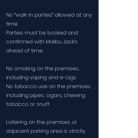
No “walk-in parties” allowed at any
time.
Parties must be booked and
confirmed with Malibu Jack’s
ahead of time.
No smoking on the premises,
including vaping and e-cigs.
No tobacco use on the premises
including pipes, cigars, chewing
tobacco or snuff.
Loitering on the premises or
adjacent parking area is strictly